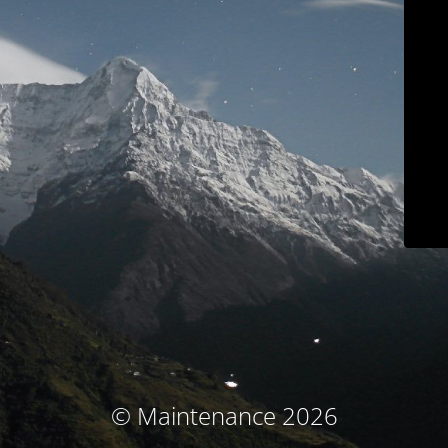
© Maintenance 2026