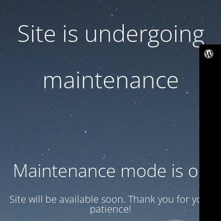
Site is undergoing
maintenance
Maintenance mode is on
Site will be available soon. Thank you for your
patience!